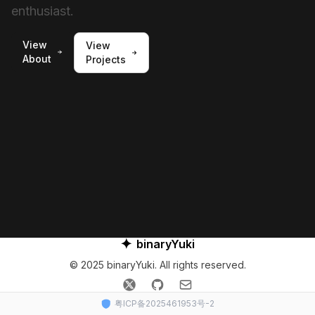
enthusiast.
View
View
About
Projects
✦
binaryYuki
© 2025 binaryYuki. All rights reserved.
𝕏
GitHub
Email
粤ICP备2025461953号-2