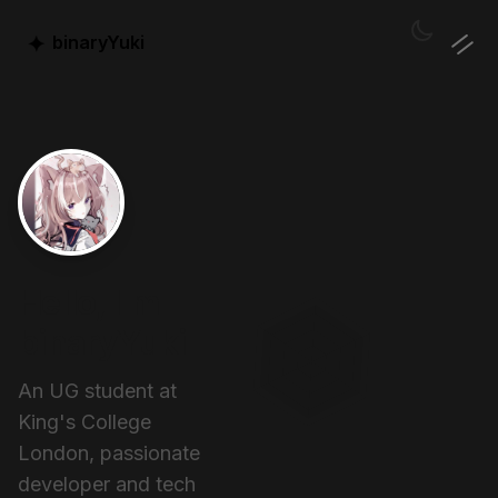
✦
binaryYuki
Hello, I'm
binaryYuki
An UG student at
King's College
London, passionate
developer and tech